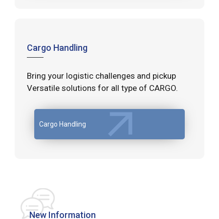
Cargo Handling
Bring your logistic challenges and pickup
Versatile solutions for all type of CARGO.
Cargo Handling
New Information