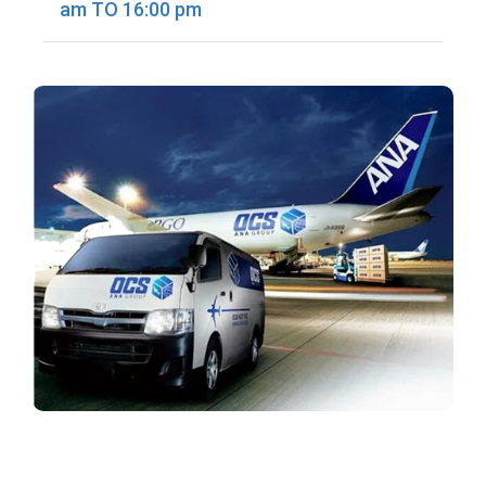
am TO 16:00 pm