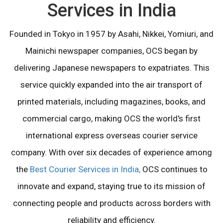
Services in India
Founded in Tokyo in 1957 by Asahi, Nikkei, Yomiuri, and
Mainichi newspaper companies, OCS began by
delivering Japanese newspapers to expatriates. This
service quickly expanded into the air transport of
printed materials, including magazines, books, and
commercial cargo, making OCS the world's first
international express overseas courier service
company. With over six decades of experience among
the
Best Courier Services in India,
OCS continues to
innovate and expand, staying true to its mission of
connecting people and products across borders with
reliability and efficiency.