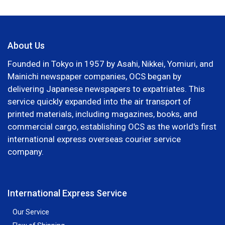
About Us
Founded in Tokyo in 1957 by Asahi, Nikkei, Yomiuri, and
Mainichi newspaper companies, OCS began by
delivering Japanese newspapers to expatriates. This
service quickly expanded into the air transport of
printed materials, including magazines, books, and
commercial cargo, establishing OCS as the world's first
international express overseas courier service
company.
International Express Service
Our Service