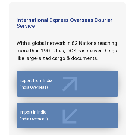
International Express Overseas Courier
Service
With a global network in 82 Nations reaching
more than 190 Cities, OCS can deliver things
like large-sized cargo & documents.
Export from India
(India Overseas)
Import in India
(India Overseas)