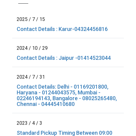
2025 / 7 / 15
Contact Details : Karur-04324456816
2024 / 10 / 29
Contact Details : Jaipur -01414523044
2024 / 7 / 31
Contact Details: Delhi - 01169201800,
Haryana - 01244043575, Mumbai -
02246194143, Bangalore - 08025265480,
Chennai - 04445410680
2023 / 4 / 3
Standard Pickup Timing Between 09:00