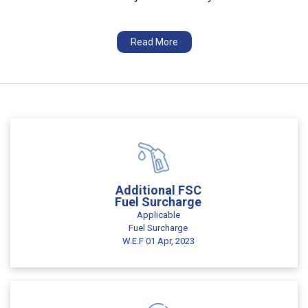
Read More
Additional FSC
Fuel Surcharge
Applicable
Fuel Surcharge
W.E.F 01 Apr, 2023