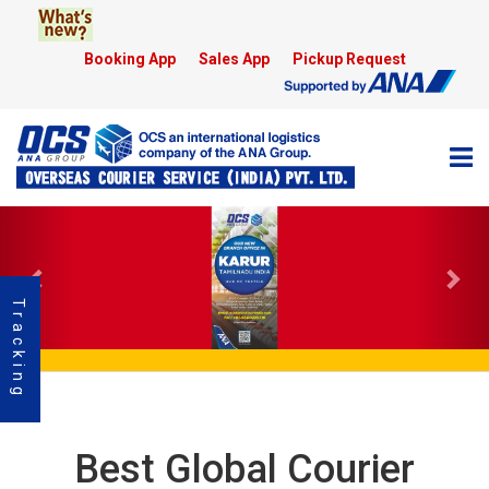
Booking App
Sales App
Pickup Request
Previous
Nex
Tracking
Best Global Courier