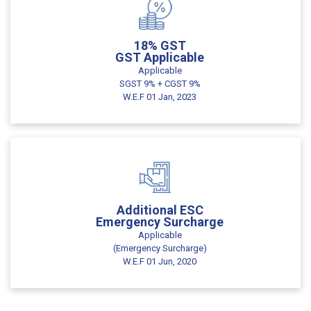
18% GST
GST Applicable
Applicable
SGST 9% + CGST 9%
W.E.F 01 Jan, 2023
Additional ESC
Emergency Surcharge
Applicable
(Emergency Surcharge)
W.E.F 01 Jun, 2020