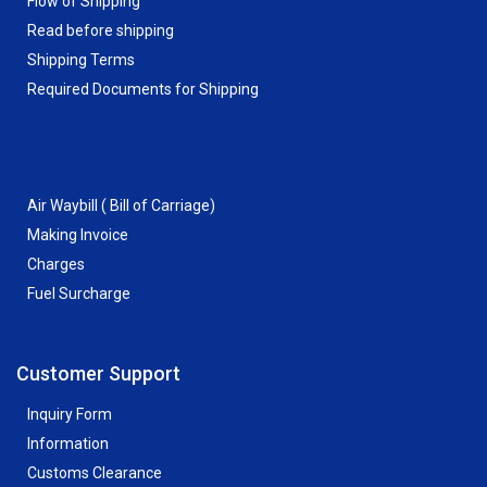
Flow of Shipping
Read before shipping
Shipping Terms
Required Documents for Shipping
Air Waybill ( Bill of Carriage)
Making Invoice
Charges
Fuel Surcharge
Customer Support
Inquiry Form
Information
Customs Clearance