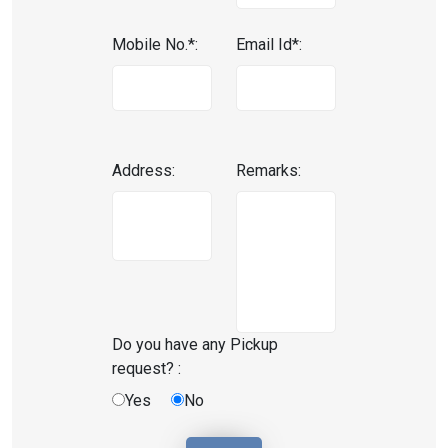
Mobile No.*:
Email Id*:
Address:
Remarks:
Do you have any Pickup
request? :
Yes
No