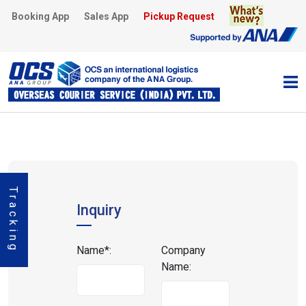
Booking App
Sales App
Pickup Request
Tracking
Inquiry
Name*:
Company
Name: