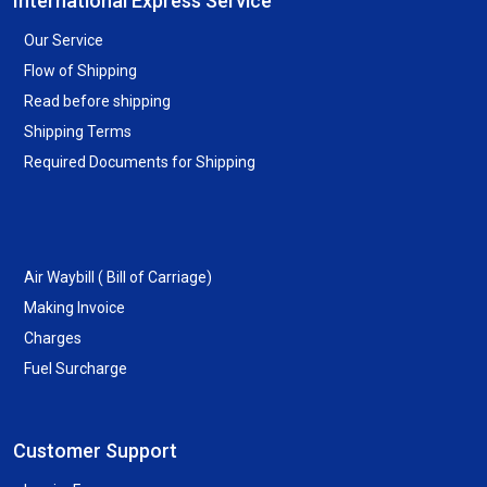
International Express Service
Our Service
Flow of Shipping
Read before shipping
Shipping Terms
Required Documents for Shipping
Air Waybill ( Bill of Carriage)
Making Invoice
Charges
Fuel Surcharge
Customer Support