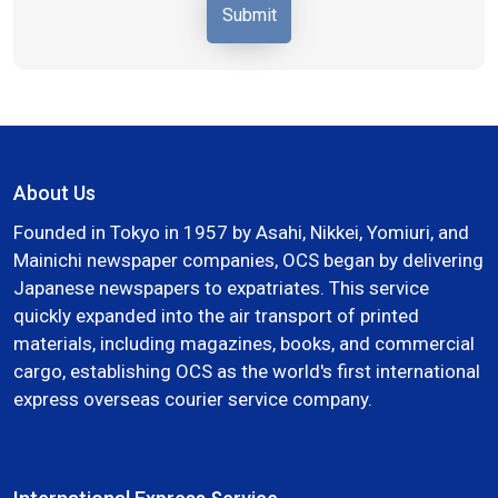
About Us
Founded in Tokyo in 1957 by Asahi, Nikkei, Yomiuri, and
Mainichi newspaper companies, OCS began by delivering
Japanese newspapers to expatriates. This service
quickly expanded into the air transport of printed
materials, including magazines, books, and commercial
cargo, establishing OCS as the world's first international
express overseas courier service company.