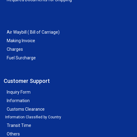
Air Waybill ( Bill of Carriage)
Making Invoice
Charges
Fuel Surcharge
Customer Support
Inquiry Form
Information
Customs Clearance
Information Classified by Country
Transit Time
Others