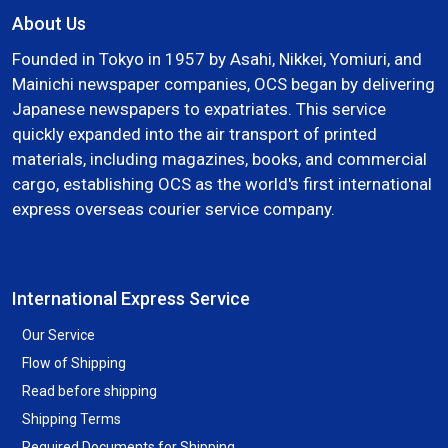
About Us
Founded in Tokyo in 1957 by Asahi, Nikkei, Yomiuri, and
Mainichi newspaper companies, OCS began by delivering
Japanese newspapers to expatriates. This service
quickly expanded into the air transport of printed
materials, including magazines, books, and commercial
cargo, establishing OCS as the world's first international
express overseas courier service company.
International Express Service
Our Service
Flow of Shipping
Read before shipping
Shipping Terms
Required Documents for Shipping