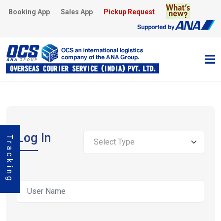
Booking App
Sales App
Pickup Request
Log
In
Tracking