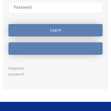
Forgot your
password?