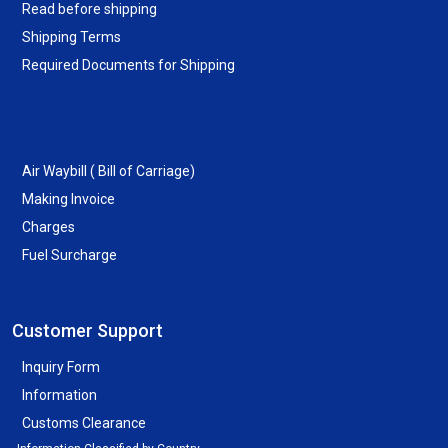
Read before shipping
Shipping Terms
Required Documents for Shipping
Air Waybill ( Bill of Carriage)
Making Invoice
Charges
Fuel Surcharge
Customer Support
Inquiry Form
Information
Customs Clearance