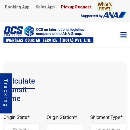
Booking App
Sales App
Pickup Request
Calculate
Tracking
Transit
Time
Origin State*:
Origin Station*:
Shipment Type*: