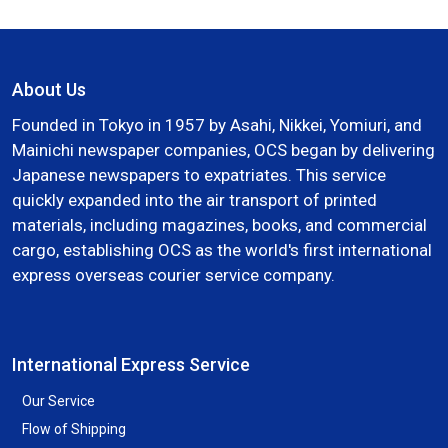
About Us
Founded in Tokyo in 1957 by Asahi, Nikkei, Yomiuri, and
Mainichi newspaper companies, OCS began by delivering
Japanese newspapers to expatriates. This service
quickly expanded into the air transport of printed
materials, including magazines, books, and commercial
cargo, establishing OCS as the world's first international
express overseas courier service company.
International Express Service
Our Service
Flow of Shipping