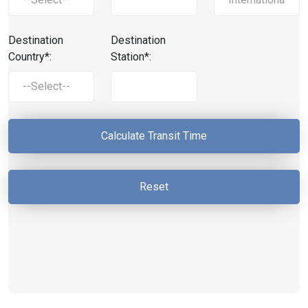
Destination
Destination
Country*:
Station*: