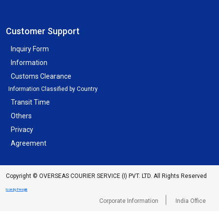
Customer Support
Inquiry Form
Information
Customs Clearance
Information Classified by Country
Transit Time
Others
Privacy
Agreement
Copyright © OVERSEAS COURIER SERVICE (I) PVT. LTD. All Rights Reserved
Icon by Freepik
Corporate Information
India Office