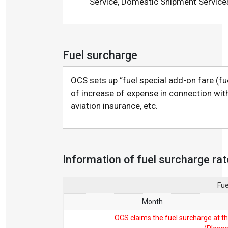
Service, Domestic Shipment Service
Fuel surcharge
OCS sets up “fuel special add-on fare (fu
of increase of expense in connection with 
aviation insurance, etc.
Information of fuel surcharge ra
Fue
Month
OCS claims the fuel surcharge at th