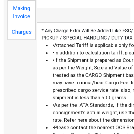
Making
Invoice
* Any Charge Extra Will Be Added Like FS
Charges
PICKUP / SPECIAL HANDLING / DUTY TAX
•Attached Tariff is applicable only f
•In addition to calculation tariff, p
•If the Shipment is prepared as Cour
as per the Weight, Size and Value of
treated as the CARGO Shipment base
may have to incur/bear Cargo Fee .I
prescribed cargo service rate. also,
shipment is less than 500 grams.
•As per the IATA Standards, If the d
consignment’s actual weight, use th
rate. Refer here about the dimension
•Please contact the nearest OCS Bra