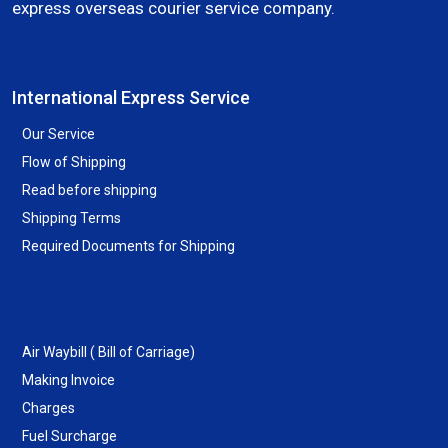
express overseas courier service company.
International Express Service
Our Service
Flow of Shipping
Read before shipping
Shipping Terms
Required Documents for Shipping
Air Waybill ( Bill of Carriage)
Making Invoice
Charges
Fuel Surcharge