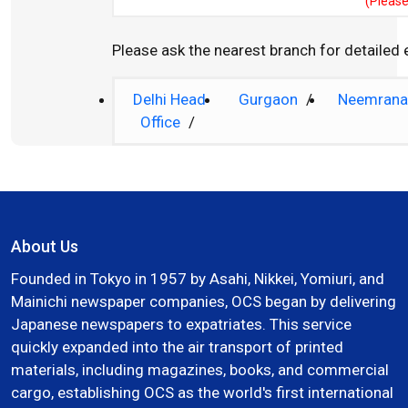
(Please
Please ask the nearest branch for detailed
Delhi Head
Gurgaon
/
Neemran
Office
/
About Us
Founded in Tokyo in 1957 by Asahi, Nikkei, Yomiuri, and
Mainichi newspaper companies, OCS began by delivering
Japanese newspapers to expatriates. This service
quickly expanded into the air transport of printed
materials, including magazines, books, and commercial
cargo, establishing OCS as the world's first international