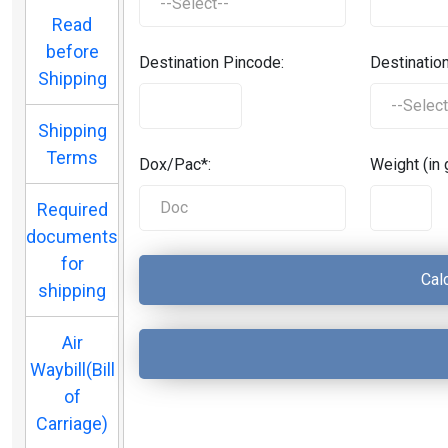
Read
before
Destination Pincode:
Destination
Shipping
Shipping
Terms
Dox/Pac*:
Weight (in 
Required
documents
for
shipping
Air
Waybill(Bill
of
Carriage)