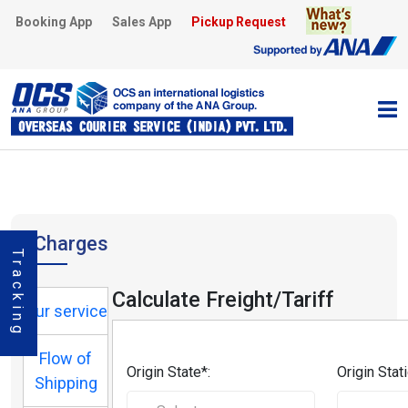
Booking App
Sales App
Pickup Request
Charges
Tracking
Calculate Freight/Tariff
Our service
Flow of
Origin State*:
Origin Stati
Shipping